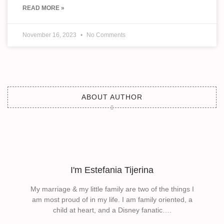
READ MORE »
November 16, 2023
No Comments
ABOUT AUTHOR
I'm Estefania Tijerina
My marriage & my little family are two of the things I
am most proud of in my life. I am family oriented, a
child at heart, and a Disney fanatic….