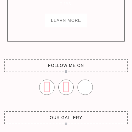
ones.
LEARN MORE
FOLLOW ME ON
OUR GALLERY