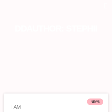
DDAUTHOR:
STEPHII
NEWS
I AM