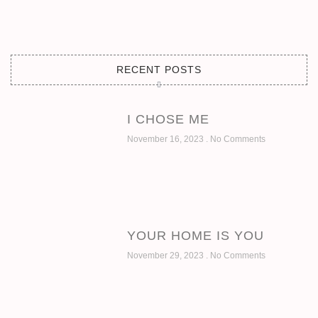
RECENT POSTS
I CHOSE ME
November 16, 2023
No Comments
YOUR HOME IS YOU
November 29, 2023
No Comments