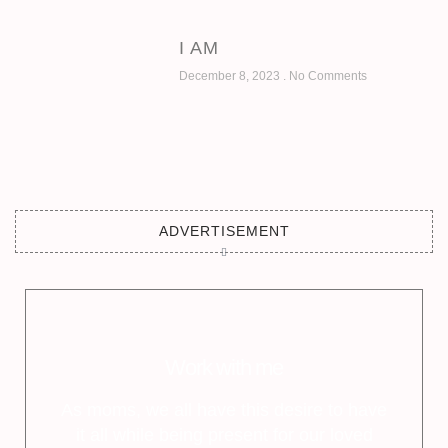
I AM
December 8, 2023
No Comments
ADVERTISEMENT
Work with me
As moms, we all have this desire to have
it all while being present for our loved