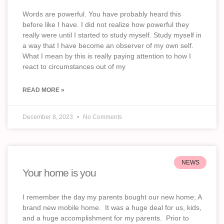
Words are powerful. You have probably heard this
before like I have. I did not realize how powerful they
really were until I started to study myself. Study myself in
a way that I have become an observer of my own self.
What I mean by this is really paying attention to how I
react to circumstances out of my
READ MORE »
December 8, 2023
No Comments
NEWS
Your home is you
I remember the day my parents bought our new home; A
brand new mobile home. It was a huge deal for us, kids,
and a huge accomplishment for my parents. Prior to