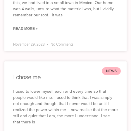
this, we had lived in a small town in Mexico. Our home
was 4 walls, unsure what the material was, but I vividly
remember our roof. It was
READ MORE »
November 29, 2023
No Comments
NEWS
I chose me
I used to lower myself each and every time so that
people would like me. I used to think that I was simply
not enough and thought that I never would be until I
realized the power within me. I now realize that the more
still and quiet that I am, the more I understand. I see
that there is